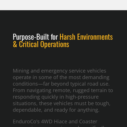
Purpose-Built for
Harsh Environments
& Critical Operations
Mining and emergency service vehicles
operate in some of the most demanding
conditions—far beyond typical road use.
From navigating remote, rugged terrain to
responding quickly in high-pressure
situations, these vehicles must be tough,
dependable, and ready for anything.
EnduroCo’s 4WD Hiace and Coaster