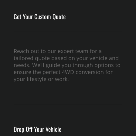
Get Your Custom Quote
Reach out to our expert team for a
tailored quote based on your vehicle and
needs. We’ll guide you through options to
ensure the perfect 4WD conversion for
your lifestyle or work.
Drop Off Your Vehicle