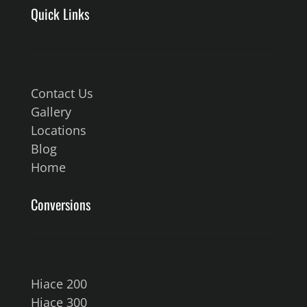
Quick Links
Contact Us
Gallery
Locations
Blog
Home
Conversions
Hiace 200
Hiace 300