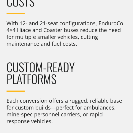
COSTS
With 12- and 21-seat configurations, EnduroCo
4×4 Hiace and Coaster buses reduce the need
for multiple smaller vehicles, cutting
maintenance and fuel costs.
CUSTOM-READY
PLATFORMS
Each conversion offers a rugged, reliable base
for custom builds—perfect for ambulances,
mine-spec personnel carriers, or rapid
response vehicles.