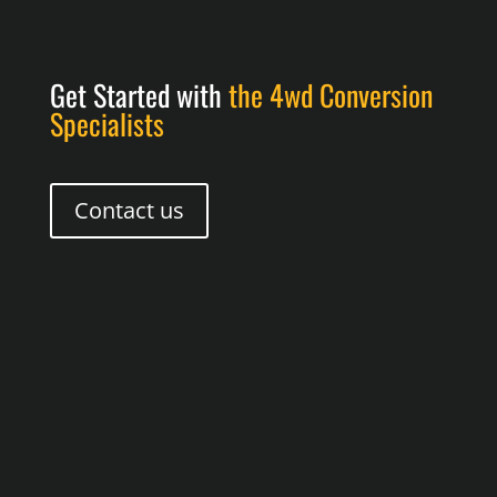
Get Started with
the 4wd Conversion
Specialists
Contact us