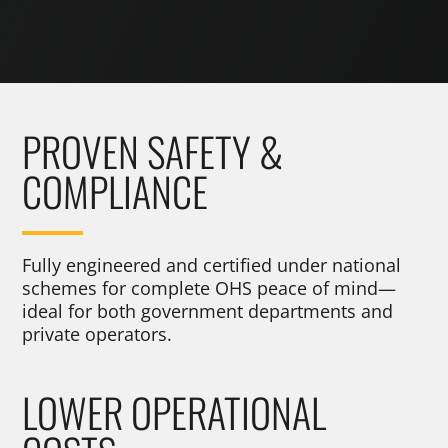
PROVEN SAFETY &
COMPLIANCE
Fully engineered and certified under national
schemes for complete OHS peace of mind—
ideal for both government departments and
private operators.
LOWER OPERATIONAL