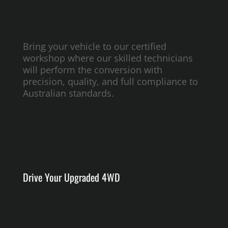
Bring your vehicle to our certified
workshop where our skilled technicians
will perform the conversion with
precision, quality, and full compliance to
Australian standards.
Drive Your Upgraded 4WD