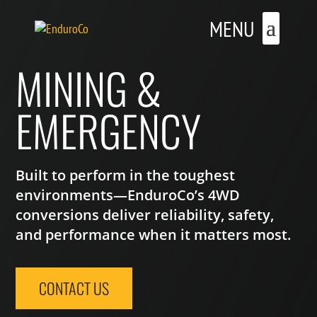
MINING &
EMERGENCY
Built to perform in the toughest
environments—EnduroCo’s 4WD
conversions deliver reliability, safety,
and performance when it matters most.
CONTACT US