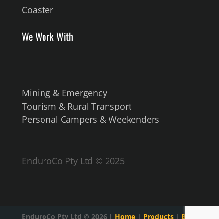
Coaster
We Work With
Mining & Emergency
Tourism & Rural Transport
Personal Campers & Weekenders
EnduroCo Pty Ltd © 2025
EnduroCo Pty Ltd ©
2026
|
Home
|
Products
|
Blog