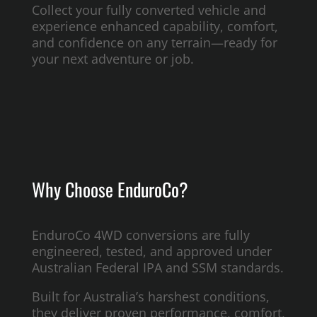
Collect your fully converted vehicle and
experience enhanced capability, comfort,
and confidence on any terrain—ready for
your next adventure or job.
Why Choose EnduroCo?
EnduroCo 4WD conversions are fully
engineered, tested, and approved under
Australian Federal IPA and SSM standards.
Built for Australia’s harshest conditions,
they deliver proven performance, comfort,