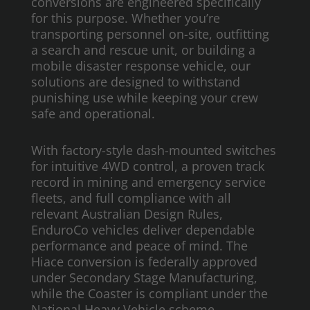
conversions are engineered specifically
for this purpose. Whether you’re
transporting personnel on-site, outfitting
a search and rescue unit, or building a
mobile disaster response vehicle, our
solutions are designed to withstand
punishing use while keeping your crew
safe and operational.
With factory-style dash-mounted switches
for intuitive 4WD control, a proven track
record in mining and emergency service
fleets, and full compliance with all
relevant Australian Design Rules,
EnduroCo vehicles deliver dependable
performance and peace of mind. The
Hiace conversion is federally approved
under Secondary Stage Manufacturing,
while the Coaster is compliant under the
National Heavy Vehicle scheme.