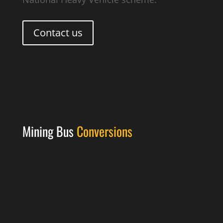
Contact us
Mining Bus
Conversions