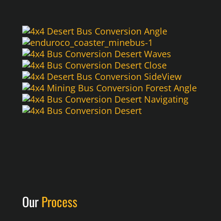
Our
Process