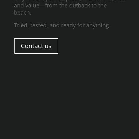
and value—from the outback to the
beach.
Tried, tested, and ready for anything.
Contact us